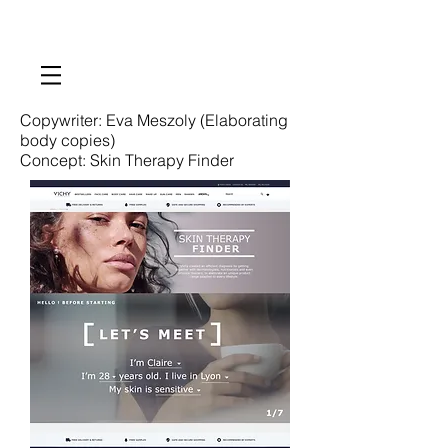
Copywriter: Eva Meszoly (Elaborating
body copies)
Concept: Skin Therapy Finder