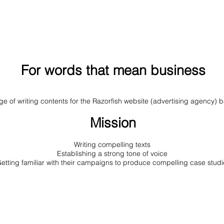
For words that mean business
rge of writing contents for the Razorfish website (advertising agency)
Mission
Writing compelling texts
Establishing a strong tone of voice
etting familiar with their campaigns to produce compelling case studi