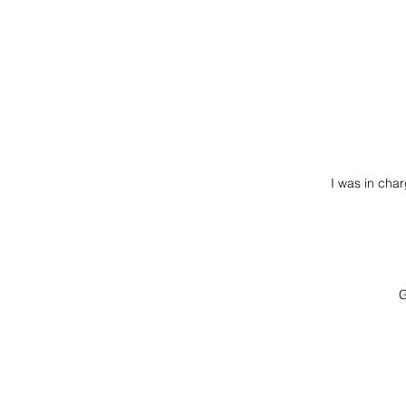
I was in cha
G