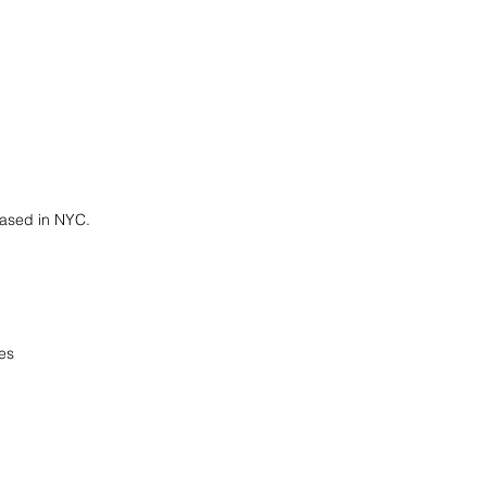
 based in NYC.
es