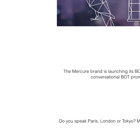
The Mercure brand is launching its BO
conversational BOT promi
Do you speak Paris, London or Tokyo? My m