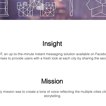
Insight
T, an up-to-the-minute instant messaging solution available on Face
ses to provide users with a fresh look at each city by sharing the secr
Mission
ission was to create a tone of voice reflecting the multiple cities clie
storytelling.