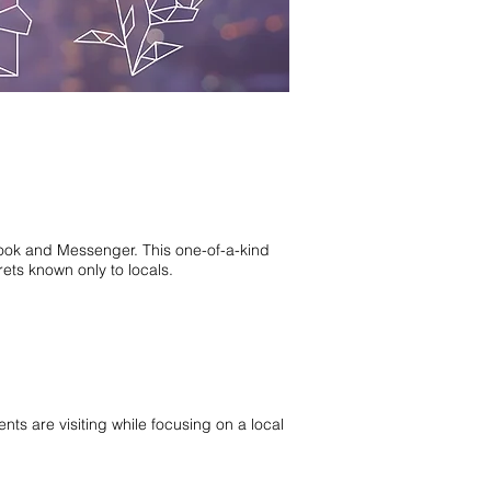
book and Messenger. This one-of-a-kind
ets known only to locals.
nts are visiting while focusing on a local