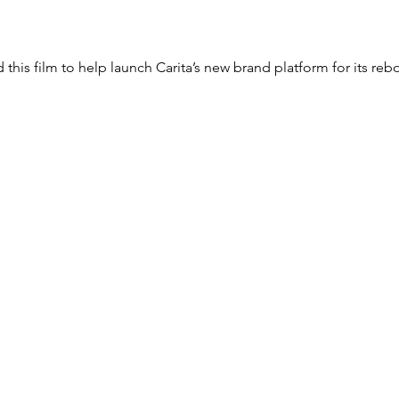
this film to help launch Carita’s new brand platform for its reb