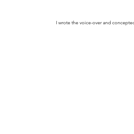
I wrote the voice-over and concepted 