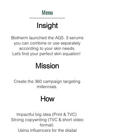
Menu
Insight
Biotherm launched the AQS. 3 serums
you can combine or use separately
according to your skin needs.
Let’s find your perfect skin equation!
Mission
Create the 360 campaign targeting
millennials.
How
Impactful big idea (Print & TVC)
Strong copywriting (TVC & short video
format)
Using influencers for the digital