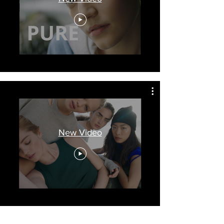
New Video