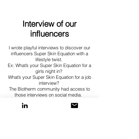
Interview of our
influencers
I wrote playful interviews to discover our
influencers Super Skin Equation with a
lifestyle twist.
Ex: What’s your Super Skin Equation for a
girls night in?
What’s your Super Skin Equation for a job
interview?
The Biotherm community had access to
those interviews on social media.