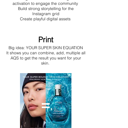
activation to engage the community
Build strong storytelling for the
Instagram grid
Create playful digital assets
Print
Big idea: YOUR SUPER SKIN EQUATION
It shows you can combine, add, multiple all
AQS to get the result you want for your
skin.