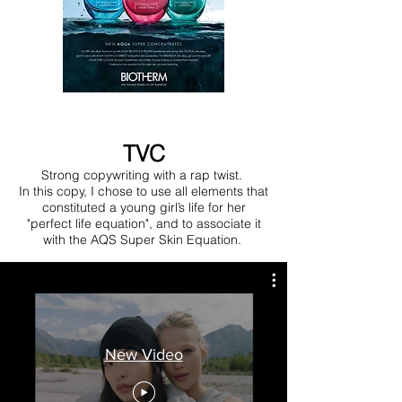
TVC
Strong copywriting with a rap twist.
In this copy, I chose to use all elements that
constituted a young girl’s life for her
"perfect life equation", and to associate it
with the AQS Super Skin Equation.
New Video