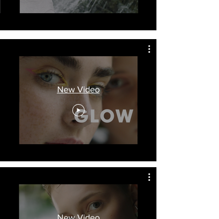
New Video
New Video