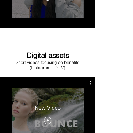
Digital assets
Short videos focusing on benefits
(Instagram - IGTV)
New Video