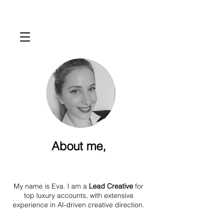
About me,
My name is Eva. I am a
Lead Creative
for
top luxury accounts, with extensive
experience in AI-driven creative direction.