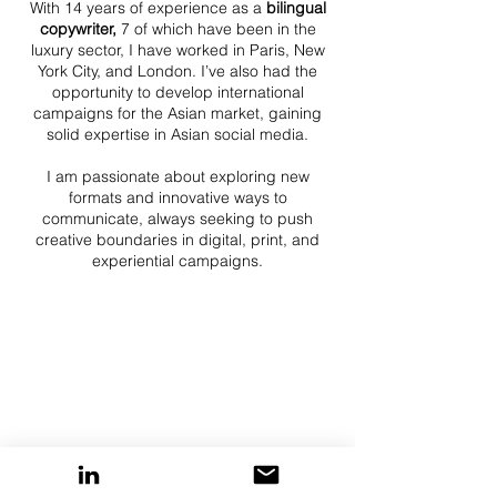
With 14 years of experience as a
bilingual
copywriter,
7 of which have been in the
luxury sector, I have worked in Paris, New
York City, and London. I’ve also had the
opportunity to develop international
campaigns for the Asian market, gaining
solid expertise in Asian social media.
I am passionate about exploring new
formats and innovative ways to
communicate, always seeking to push
creative boundaries in digital, print, and
experiential campaigns.